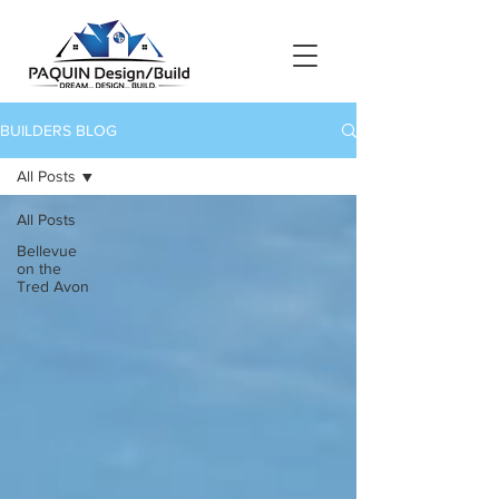
BUILDERS BLOG
All Posts
All Posts
Bellevue
on the
Tred Avon