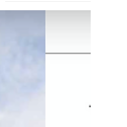
nestled...