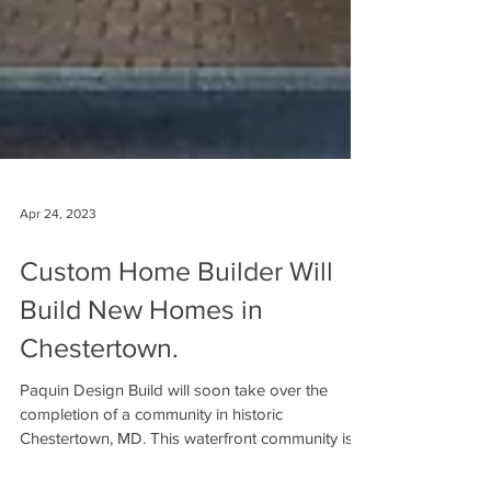
Apr 24, 2023
Custom Home Builder Will
Build New Homes in
Chestertown.
Paquin Design Build will soon take over the
completion of a community in historic
Chestertown, MD. This waterfront community is