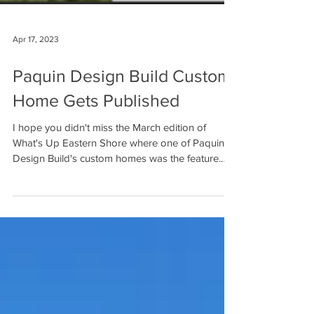
Apr 17, 2023
Paquin Design Build Custom
Home Gets Published
I hope you didn't miss the March edition of
What's Up Eastern Shore where one of Paquin
Design Build's custom homes was the feature.
The...