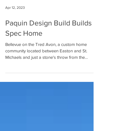
Apr 12, 2023
Paquin Design Build Builds
Spec Home
Bellevue on the Tred Avon, a custom home
community located between Easton and St.
Michaels and just a stone's throw from the
Oxford...