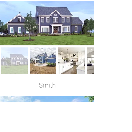
Smith
4+ Bedrooms | 3.5 Baths | 3,300 Sq Ft