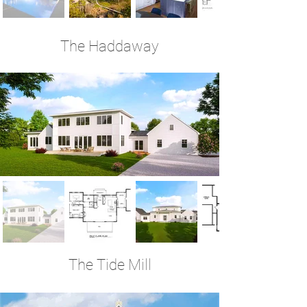
The Haddaway
3 Bedrooms | 3.5 Baths | 3,620 Sq Ft
The Tide Mill
4 Bedrooms | 3.5 Baths | 3,590 Sq Ft