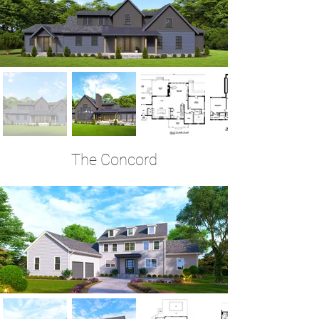
The Concord
6 Bedrooms | 4.5 Baths | 3,762 Sq Ft