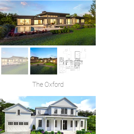
The Oxford
4 Bedrooms | 3.5 Baths | 3,701 Sq Ft