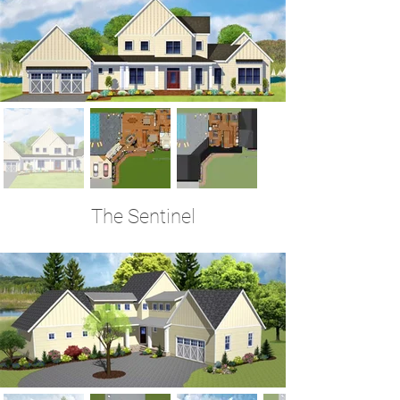
The Sentinel
4 Bedrooms | 3.5 Baths | 3,520 Sq Ft