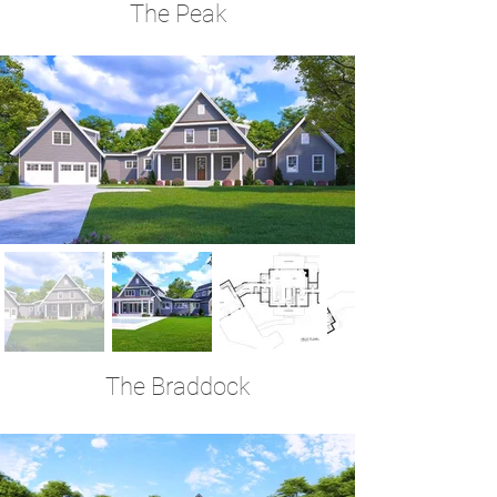
The Peak
4 Bedrooms | 4.5 Baths | 3,977 Sq Ft
The Braddock
3 Bedrooms | 3.5 Baths | 3,878 Sq Ft