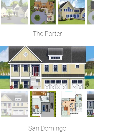
The Porter
3 Bedrooms | 2.5 Baths | 3,523 Sq Ft
San Domingo