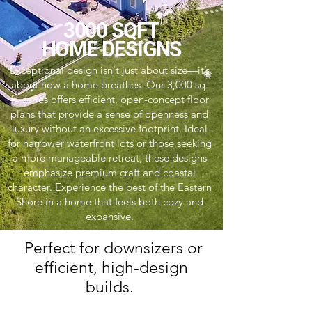
3000 SQFT
HOME DESIGNS
Exceptional design isn't just about size—it’s
about how a home breathes. Our 3,000 sq.
ft. series offers efficient, open-concept floor
plans that provide a sense of openness and
luxury without an excessive footprint. Ideal
for narrower waterfront lots or those seeking
a more manageable retreat, these designs
emphasize premium craft and coastal
character. Experience the best of the Eastern
Shore in a home that feels both cozy and
expansive.
Perfect for downsizers or
efficient, high-design
builds.