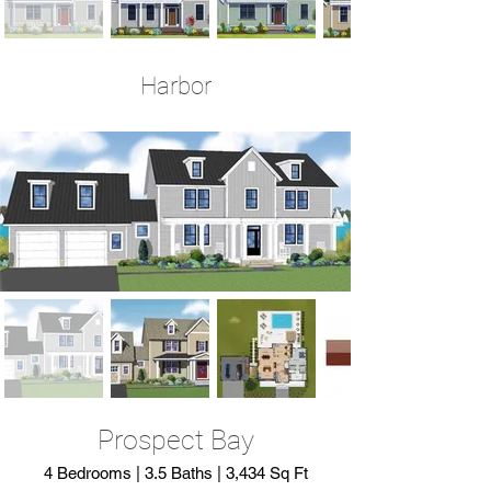
Harbor
4 Bedrooms | 4.5 Baths | 3,290 Sq Ft
Prospect Bay
4 Bedrooms | 3.5 Baths | 3,434 Sq Ft