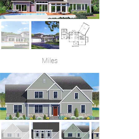
Miles
4-5 Bedrooms | 4 Baths | 3,471 Sq Ft