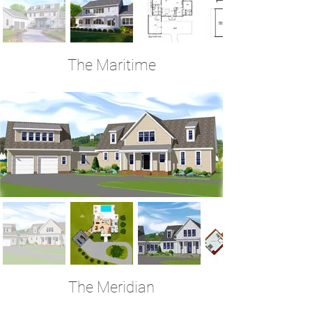
The Maritime
3 Bedrooms | 3.5 Baths | 3,759 Sq Ft
The Meridian
4 Bedrooms | 4.5 Baths | 3,750 Sq Ft