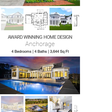
AWARD WINNING HOME DESIGN
Anchorage
4 Bedrooms | 4 Baths | 3,644 Sq Ft