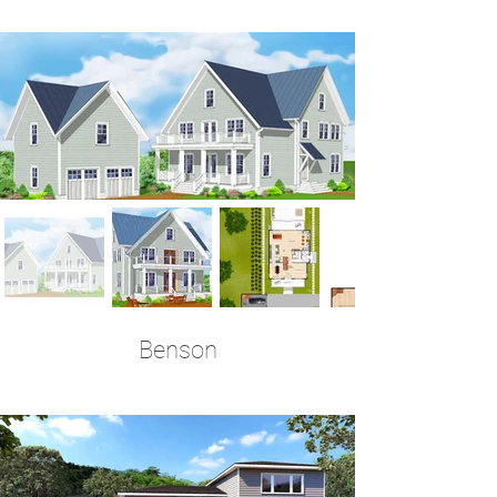
4 Bedrooms | 3.5 Baths | 3,456 Sq Ft
Benson
5 Bedrooms | 3 Full + 2 Half Baths | 3,455 Sq
Ft