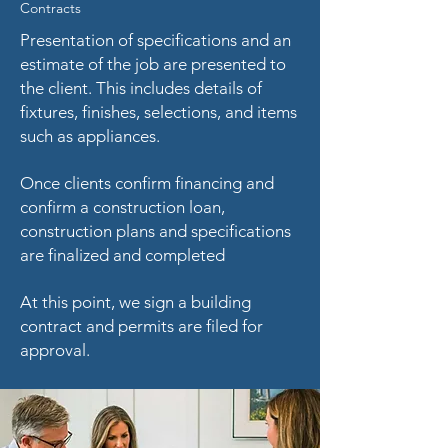
Contracts
Presentation of specifications and an
estimate of the job are presented to
the client. This includes details of
fixtures, finishes, selections, and items
such as appliances.
Once clients confirm financing and
confirm a construction loan,
c
onstruction plans and specifications
are finalized and completed
At this point, we sign a building
contract and
permits are filed for
approval.