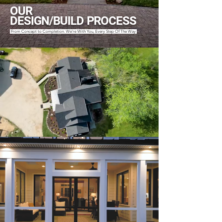
OUR
DESIGN/BUILD PROCESS
From Concept to Completion. We're With You, Every Step Of The Way