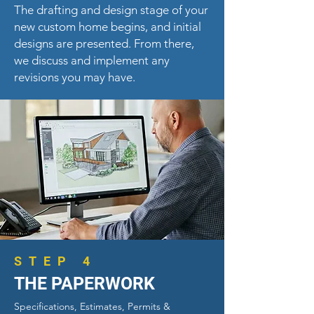
The drafting and design stage of your
new custom home begins, and
initial
designs are presented. From there,
we discuss and implement any
revisions you may have.
STEP 4
THE PAPERWORK
Specifications, Estimates, Permits &