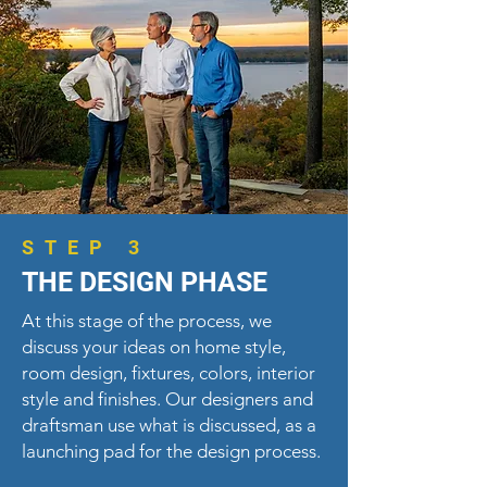
STEP 3
THE DESIGN PHASE
At this stage of the process, we
discuss your ideas on home style,
room design, fixtures, colors, interior
style and finishes. Our designers and
draftsman use what is discussed, as a
launching pad for the design process.