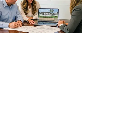
STEP 5
CONSTRUCTION
This is when the fun truly begins. The
construction phase of your home is
the final step in the development of
your dream.
Time frames do vary and are based
on a number of variables such as; the
size of the home, location, industry
lead time &
because
this is Maryland,
weather. Given our experience and
strong relations with the counties in