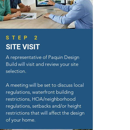
STEP 2
SITE VISIT
A representative of Paquin Design
Build will visit and review your site
selection.
A meeting will be set to discuss local
regulations, waterfront building
restrictions, HOA/neighborhood
regulations, setbacks and/or height
restrictions that will affect the design
of your home.