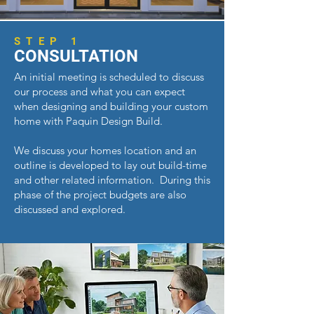
STEP 1
CONSULTATION
An initial meeting is scheduled to discuss
our process and what you can expect
when designing and building your custom
home with Paquin Design Build.
We discuss your homes location and a
n
outline is developed to lay out build-time
and other related information. During this
phase of the project
budgets are also
discussed and explored.