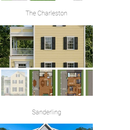
The Charleston
3 Bedrooms | 2.5 Baths | 1,940 Sq Ft
Sanderling
3-4 Bedrooms | 2.5 Baths | 2,646 Sq Ft