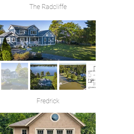
The Radcliffe
3 Bedrooms | 2.5 Baths | 2,578 Sq Ft
Fredrick
3 Bedrooms | 3 Baths | 2,310 Sq Ft