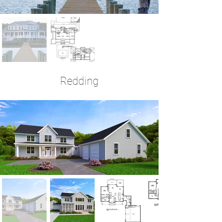
Redding
4 Bedrooms | 3.5 Baths | 2,706 Sq Ft