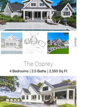
The Osprey
4 Bedrooms | 2.5 Baths | 2,550 Sq Ft