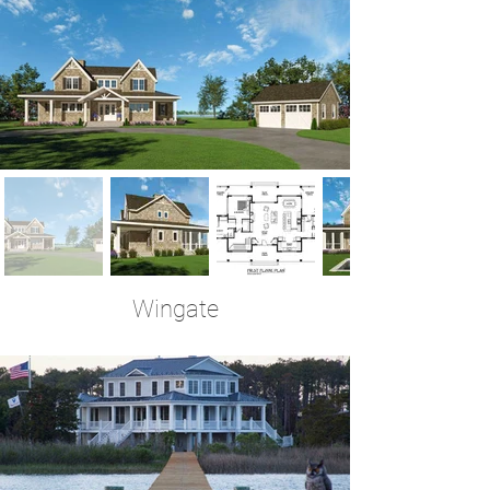
Wingate
3 Bedrooms | 3 Baths | 2,950 Sq Ft