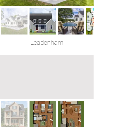
Leadenham
4 Bedrooms | 3.5 Baths | 2,553 Sq Ft