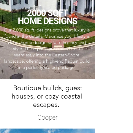
2000 SQFT
HOME DESIGNS
Our 2,000 sq. ft. designs prove that luxury is
found in the details. Maximize your lifestyle
with a home designed for efficiency and
style. These plans are crafted to fit
seamlessly into the Eastern Shore
landscape, offering a high-end Paquin build
in a perfectly scaled package.
Boutique builds, guest
houses, or cozy coastal
escapes.
Cooper
4 Bedrooms | 3.5 Baths | 2,982 Sq Ft