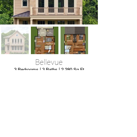
Bellevue
3 Bedrooms | 3 Baths | 2,280 Sq Ft