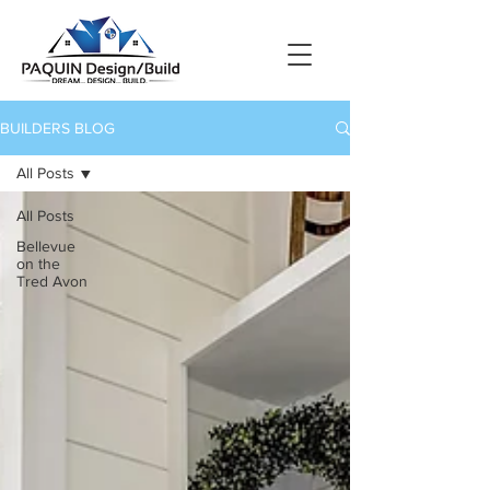
BUILDERS BLOG
All Posts
All Posts
Bellevue
on the
Tred Avon