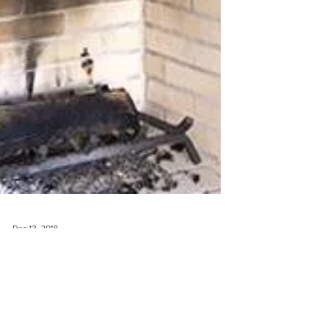
Dec 13, 2018
The Stockings Were Hung By