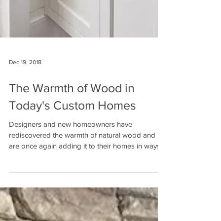
Dec 19, 2018
The Warmth of Wood in
Today's Custom Homes
Designers and new homeowners have
rediscovered the warmth of natural wood and
are once again adding it to their homes in ways
no one...