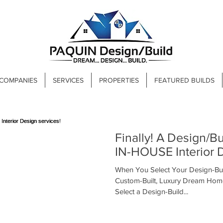
 COMPANIES
SERVICES
PROPERTIES
FEATURED BUILDS
Finally! A Design/Build firm that offers
IN-HOUSE Interior D
When You Select Your Design-Bui
Custom-Built, Luxury Dream Hom
Select a Design-Build...