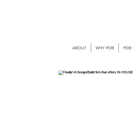
ABOUT
WHY PDB
PDB