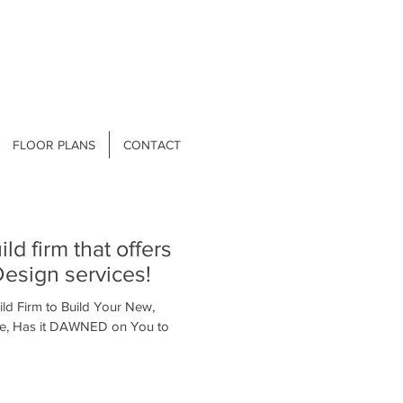
FLOOR PLANS
CONTACT
esign services!
ld Firm to Build Your New,
e, Has it DAWNED on You to