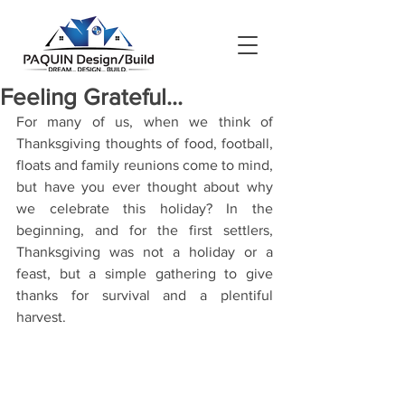
Feeling Grateful...
For many of us, when we think of 
Thanksgiving thoughts of food, football, 
floats and family reunions come to mind, 
but have you ever thought about why 
we celebrate this holiday? In the 
beginning, and for the first settlers, 
Thanksgiving was not a holiday or a 
feast, but a simple gathering to give 
thanks for survival and a plentiful 
harvest.