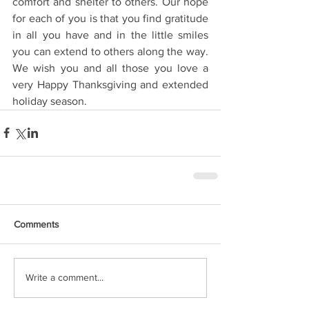
comfort and shelter to others. Our hope 
for each of you is that you find gratitude 
in all you have and in the little smiles 
you can extend to others along the way. 
We wish you and all those you love a 
very Happy Thanksgiving and extended 
holiday season. 
Comments
Write a comment...