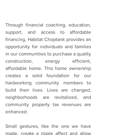
Through financial coaching, education, 
support, and access to affordable 
financing, Habitat Choptank provides an 
opportunity for individuals and families 
in our communities to purchase a quality 
construction, energy efficient, 
affordable home. This home ownership 
creates a solid foundation for our 
hardworking community members to 
build their lives. Lives are changed, 
neighborhoods are revitalized, and 
community property tax revenues are 
enhanced.
Small gestures, like the one we have 
made, create a ripple affect and allow 