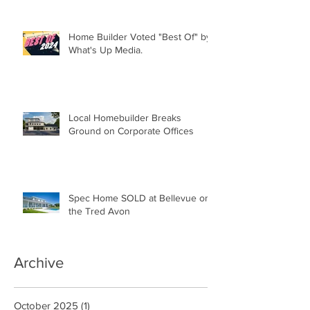
Home Builder Voted "Best Of" by
What's Up Media.
Local Homebuilder Breaks
Ground on Corporate Offices
Spec Home SOLD at Bellevue on
the Tred Avon
Archive
October 2025
(1)
1 post