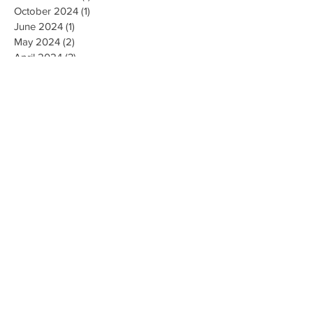
October 2024
(1)
1 post
June 2024
(1)
1 post
May 2024
(2)
2 posts
April 2024
(3)
3 posts
March 2024
(1)
1 post
August 2023
(2)
2 posts
May 2023
(1)
1 post
April 2023
(3)
3 posts
January 2023
(1)
1 post
December 2022
(1)
1 post
October 2022
(1)
1 post
August 2022
(2)
2 posts
May 2022
(1)
1 post
October 2021
(1)
1 post
July 2021
(1)
1 post
June 2021
(2)
2 posts
April 2021
(1)
1 post
March 2021
(1)
1 post
January 2021
(1)
1 post
December 2020
(1)
1 post