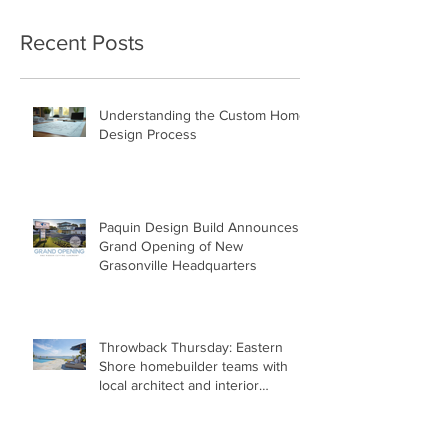
Recent Posts
Understanding the Custom Home
Design Process
Paquin Design Build Announces
Grand Opening of New
Grasonville Headquarters
Throwback Thursday: Eastern
Shore homebuilder teams with
local architect and interior
designer to build net-zero-energy
home.