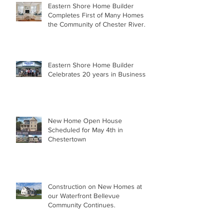
Eastern Shore Home Builder
Completes First of Many Homes in
the Community of Chester River
Landing.
Eastern Shore Home Builder
Celebrates 20 years in Business
New Home Open House
Scheduled for May 4th in
Chestertown
Construction on New Homes at
our Waterfront Bellevue
Community Continues.