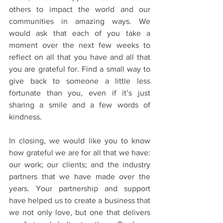
others to impact the world and our 
communities in amazing ways. We 
would ask that each of you take a 
moment over the next few weeks to 
reflect on all that you have and all that 
you are grateful for. Find a small way to 
give back to someone a little less 
fortunate than you, even if it’s just 
sharing a smile and a few words of 
kindness.
In closing, we would like you to know 
how grateful we are for all that we have: 
our work; our clients; and the industry 
partners that we have made over the 
years. Your partnership and support 
have helped us to create a business that 
we not only love, but one that delivers 