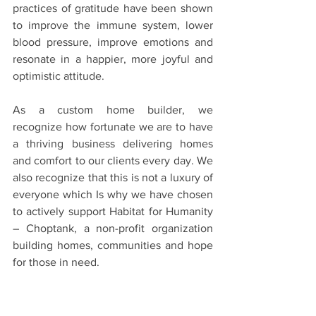
practices of gratitude have been shown 
to improve the immune system, lower 
blood pressure, improve emotions and 
resonate in a happier, more joyful and 
optimistic attitude.
As a custom home builder, we 
recognize how fortunate we are to have 
a thriving business delivering homes 
and comfort to our clients every day. We 
also recognize that this is not a luxury of 
everyone which Is why we have chosen 
to actively support Habitat for Humanity 
– Choptank, a non-profit organization 
building homes, communities and hope 
for those in need.