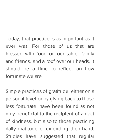
Today, that practice is as important as it 
ever was. For those of us that are 
blessed with food on our table, family 
and friends, and a roof over our heads, it 
should be a time to reflect on how 
fortunate we are.
Simple practices of gratitude, either on a 
personal level or by giving back to those 
less fortunate, have been found as not 
only beneficial to the recipient of an act 
of kindness, but also to those practicing 
daily gratitude or extending their hand. 
Studies have suggested that regular 